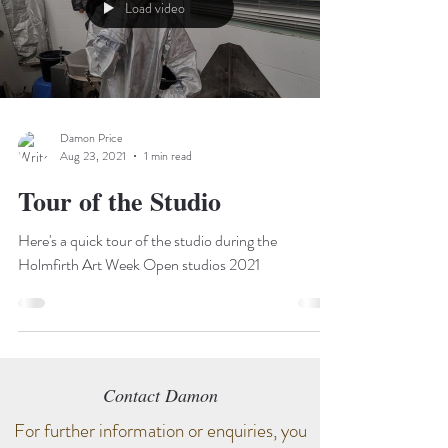
Load video
Damon Price
Aug 23, 2021
1 min read
Tour of the Studio
Here's a quick tour of the studio during the
Holmfirth Art Week Open studios 2021
Contact Damon
For further information or enquiries, you