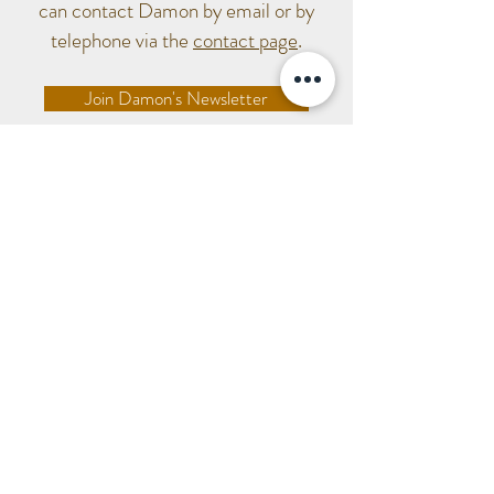
can contact Damon by email or by
telephone via the
contact page
.
Join Damon's Newsletter
Tel:
07565 952489
damon@damonpricesculpture.com
Sculpture Lounge Studios,
Holmbridge Mills, Bank Lane, Holmbridge, West
Yorkshire, HD9 2NE
© 2020 Damon Price.
All rights reserved.
Privacy Policy