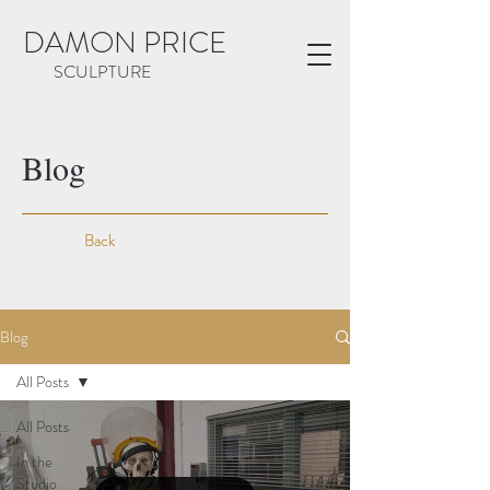
DAMON PRICE
SCULPTURE
Blog
Back
Blog
All Posts
All Posts
In the
Studio